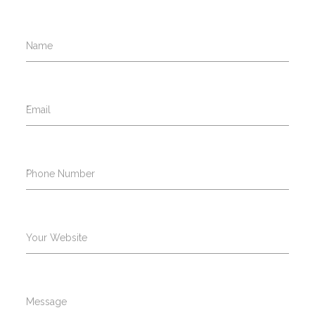
Name
*
Email
*
Phone Number
Your Website
Message