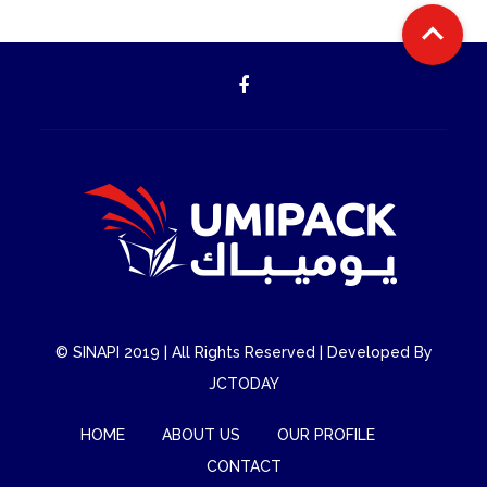

©
SINAPI
2019 | All Rights Reserved | Developed By
JCTODAY
HOME
ABOUT US
OUR PROFILE
CONTACT