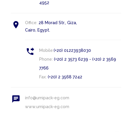
4952

Office:
28 Morad Str., Giza,
Cairo, Egypt.

Mobile:
(+20) 01223938030
Phone:
(+20) 2 3573 6239 - (+20) 2 3569
7766
Fax:
(+20) 2 3568 7242

info@umipack-eg.com
www.umipack-eg.com