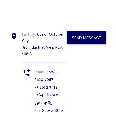

Factroy:
6th of October
SEND MESSAGE
City,
3rd Industrial Area, Plot
168/7

Phone:
(+20) 2
3820 4087
- (+20) 2 3912
4164 - (+20) 2
3912 4165
Fax:
(+20) 2 3820