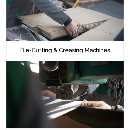
Die-Cutting & Creasing Machines