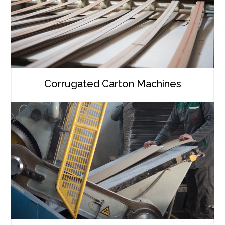
Corrugated Carton Machines