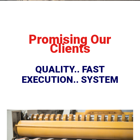
Promising Our
Clients
QUALITY.. FAST
EXECUTION.. SYSTEM