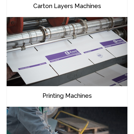
Carton Layers Machines
Printing Machines