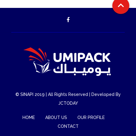

©
SINAPI
2019 | All Rights Reserved | Developed By
JCTODAY
HOME
ABOUT US
OUR PROFILE
CONTACT