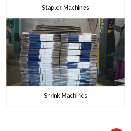
Stapler Machines
Shrink Machines